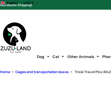
S
English
USD
$
Worldwide Shipping!
k
i
p
t
o
c
o
n
Dog
Cat
Other Animals
P
t
e
Home
•
Cages and transportation boxes
•
Trixie Travel Pico
n
t