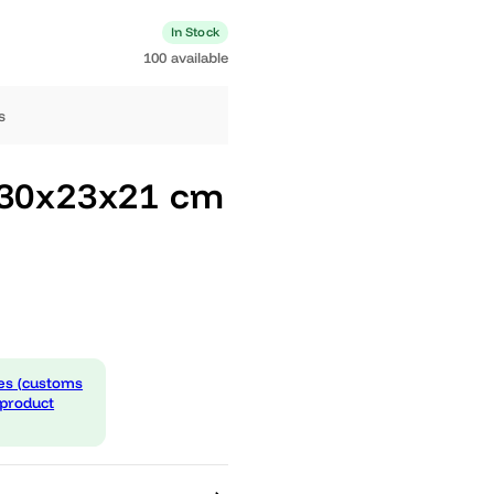
0 available
In Stock
100 available
ng days
Pico 30x23x21 cm
 expenses (customs
d in the product