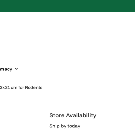
harmacy
 30x23x21 cm for Rodents
Store Availability
Ship by today