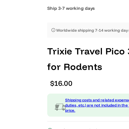
Ship 3-7 working days
Worldwide shipping 7-14 worki
Trixie Travel 
for Rodents
R
$16.00
e
Shipping costs and related
g
duties, etc.) are not include
price.