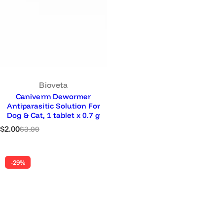
u
l
a
r
p
r
i
c
e
Bioveta
Caniverm Dewormer
Antiparasitic Solution For
Dog & Cat, 1 tablet x 0.7 g
S
R
$2.00
$3.00
a
e
l
g
e
u
-29%
p
l
r
a
i
r
c
p
e
r
i