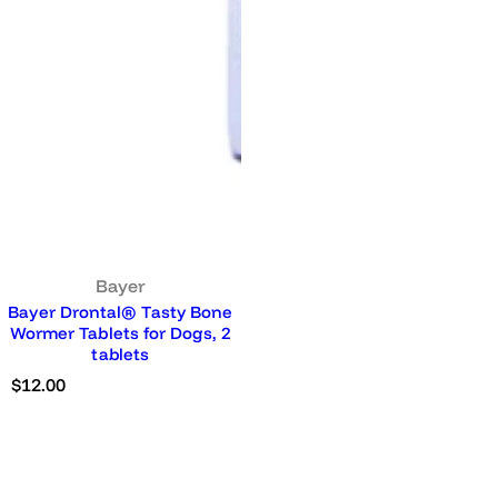
Bayer
Bayer Drontal® Tasty Bone
Wormer Tablets for Dogs, 2
tablets
R
$12.00
e
g
u
l
a