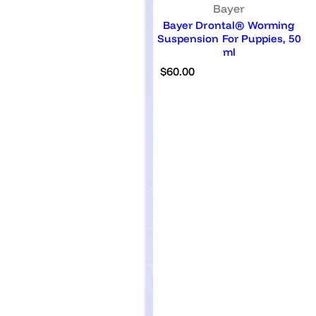
Bayer
Bayer Drontal® Worming
Suspension For Puppies, 50
ml
R
$60.00
e
g
u
l
a
r
p
r
i
c
e