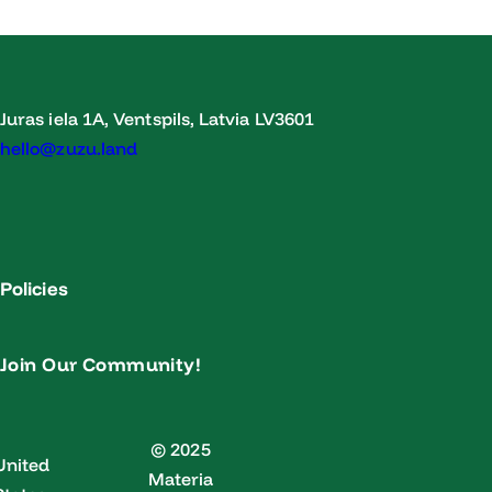
Juras iela 1A, Ventspils, Latvia LV3601
hello@zuzu.land
Policies
Join Our Community!
© 2025
United
Materia