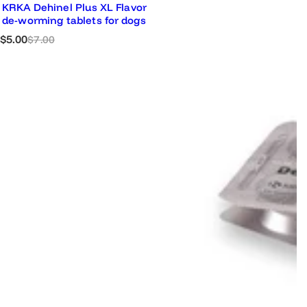
KRKA Dehinel Plus XL Flavor
de-worming tablets for dogs
S
R
$5.00
$7.00
a
e
l
g
e
u
p
l
r
a
i
r
c
p
e
r
i
c
e