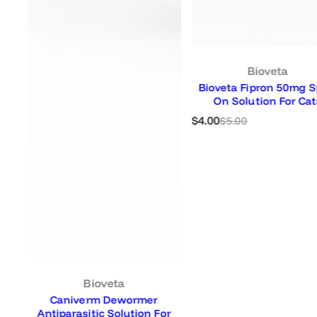
Bioveta
Bioveta Fipron 50mg Spot-
On Solution For Cats
S
R
$4.00
$5.00
a
e
l
g
e
u
p
l
r
a
i
r
c
p
e
r
i
c
e
Bioveta
Caniverm Dewormer
Antiparasitic Solution For