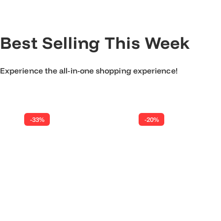
r
p
r
Best Selling This Week
i
c
e
Experience the all-in-one shopping experience!
-33%
-20%