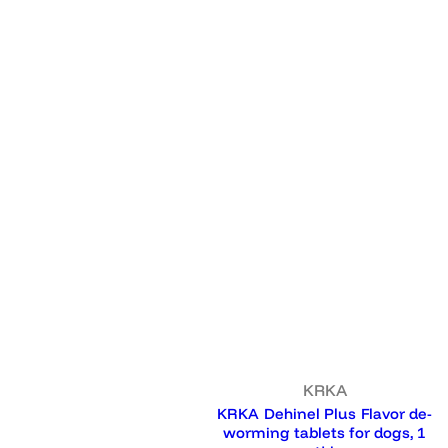
KRKA
KRKA Dehinel Plus Flavor de-
worming tablets for dogs, 1