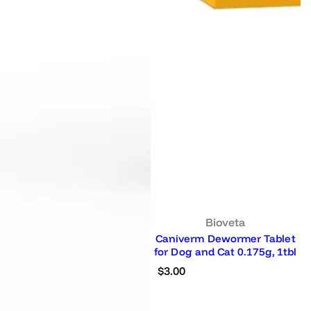
Bioveta
Caniverm Dewormer Tablet
for Dog and Cat 0.175g, 1tbl
R
$3.00
e
g