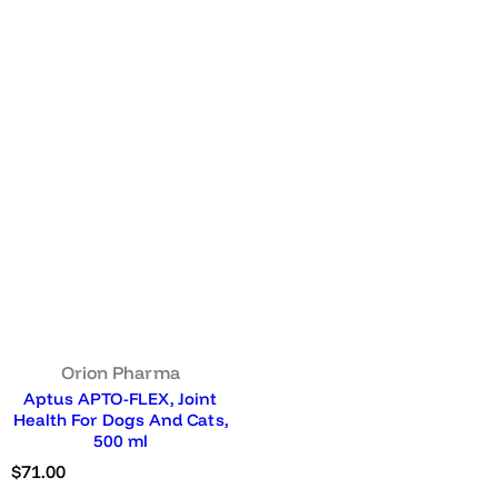
Orion Pharma
Aptus APTO-FLEX, Joint
Health For Dogs And Cats,
500 ml
R
$71.00
e