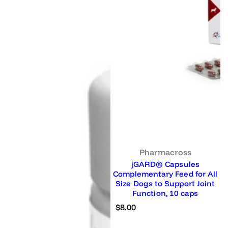
Pharmacross
jGARD® Capsules
Complementary Feed for All
Size Dogs to Support Joint
Function, 10 caps
R
$8.00
e
g