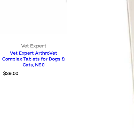
Vet Expert
Vet Expert ArthroVet
Complex Tablets for Dogs &
Cats, N90
R
$39.00
e
g
u
l
a
r
p
r
i
c