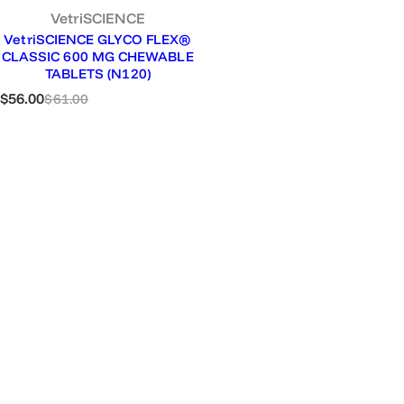
VetriSCIENCE
VetriSCIENCE GLYCO FLEX®
CLASSIC 600 MG CHEWABLE
TABLETS (N120)
S
R
$56.00
$61.00
a
e
l
g
e
u
p
l
r
a
i
r
c
p
e
r
i
c
e