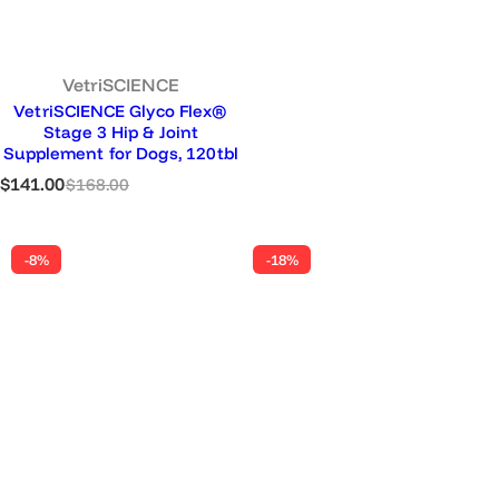
VetriSCIENCE
VetriSCIENCE Glyco Flex®
Stage 3 Hip & Joint
Supplement for Dogs, 120tbl
S
R
$141.00
$168.00
a
e
l
g
e
u
-8%
-18%
p
l
r
a
i
r
c
p
e
r
i
c
e