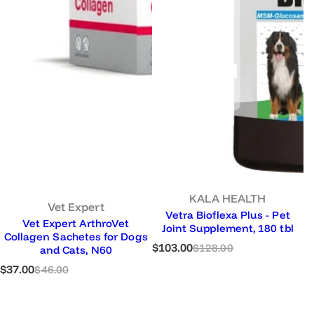
KALA HEALTH
Vet Expert
Vetra Bioflexa Plus - Pet
Vet Expert ArthroVet
Joint Supplement, 180 tbl
Collagen Sachetes for Dogs
S
R
$103.00
$128.00
and Cats, N60
a
e
S
R
$37.00
$46.00
l
g
a
e
e
u
l
g
p
l
e
u