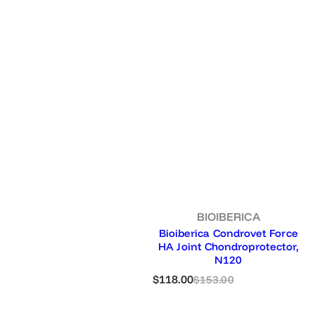
e
BIOIBERICA
Bioiberica Condrovet Force
HA Joint Chondroprotector,
N120
S
R
$118.00
$153.00
a
e
l
g