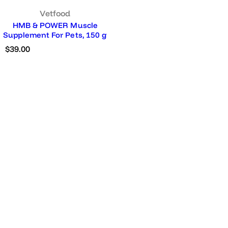
Vetfood
HMB & POWER Muscle
Supplement For Pets, 150 g
R
$39.00
e
g
u
l
a
r
p
r
i
c
e