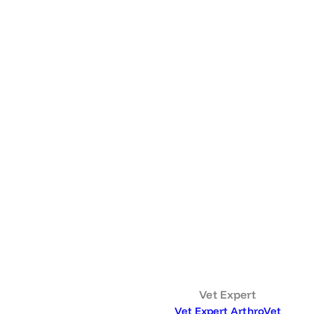
Vet Expert
Vet Expert ArthroVet