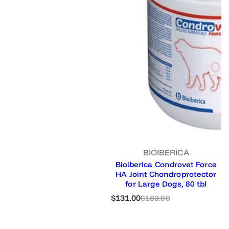
BIOIBERICA
Bioiberica Condrovet Force
HA Joint Chondroprotector
for Large Dogs, 80 tbl
S
R
$131.00
$160.00
a
e
l
g
e
u