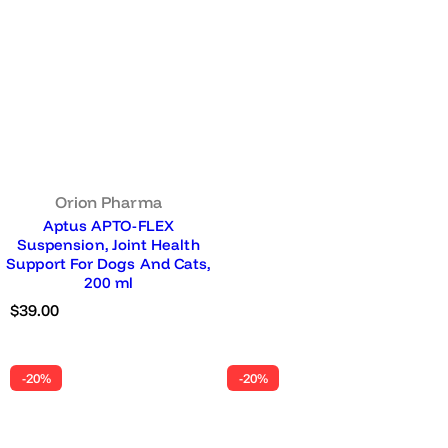
Orion Pharma
Aptus APTO-FLEX
Suspension, Joint Health
Support For Dogs And Cats,
200 ml
R
$39.00
e
g
u
-20%
-20%
l
a
r