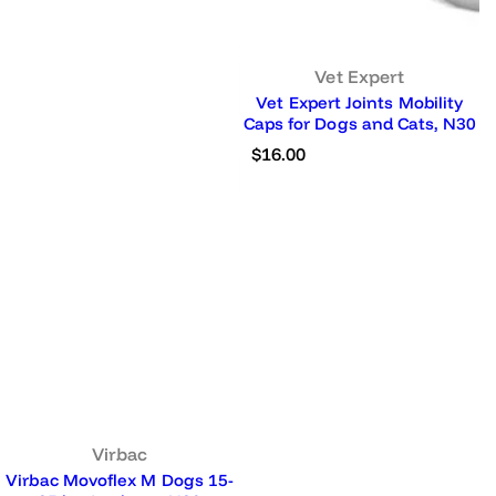
Vet Expert
Vet Expert Joints Mobility
Caps for Dogs and Cats, N30
R
$16.00
e
g
u
l
a
r
p
r
i
c
e
Virbac
Virbac Movoflex M Dogs 15-