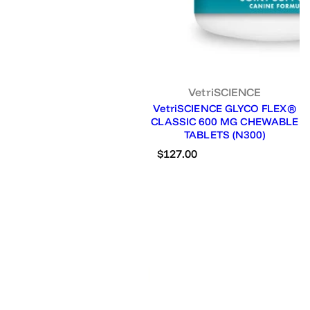
VetriSCIENCE
VetriSCIENCE GLYCO FLEX®
CLASSIC 600 MG CHEWABLE
TABLETS (N300)
R
$127.00
e
g
u
l
a
r
p
r
i
c
e