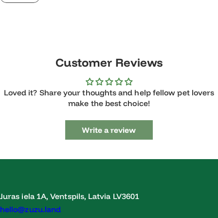
Customer Reviews
Loved it? Share your thoughts and help fellow pet lovers
make the best choice!
Write a review
Juras iela 1A, Ventspils, Latvia LV3601
hello@zuzu.land