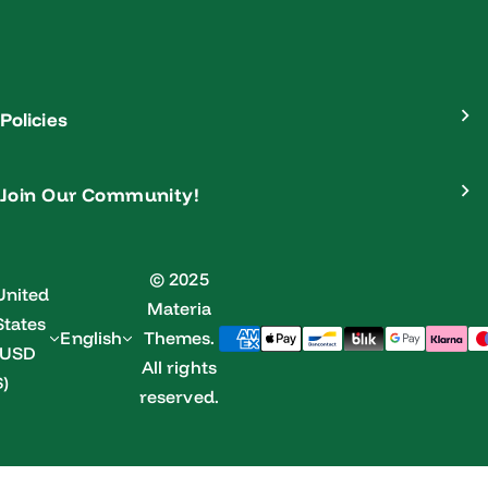
Policies
Join Our Community!
© 2025
United
Materia
States
English
Themes.
(USD
All rights
$)
reserved.