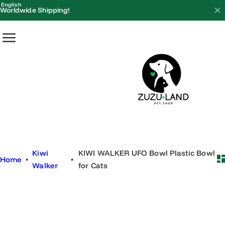
S
English
Worldwide Shipping!
k
i
p
t
o
c
o
n
t
e
Kiwi
KIWI WALKER UFO Bowl Plastic Bowl
n
Home
•
•
Walker
for Cats
t