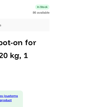
1 available
In Stock
86 available
ng days
 Spot-on for
0-20 kg, 1
 expenses (customs