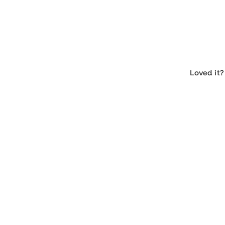
Loved 