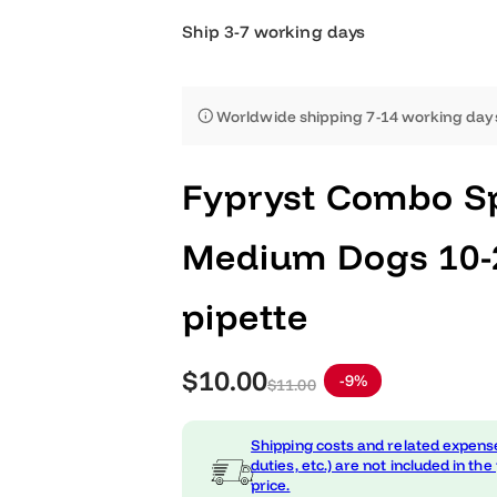
Ship 3-7 working days
Worldwide shipping 7-14 worki
Fypryst Combo
Medium Dogs 1
pipette
S
R
$10.00
-9%
$11.00
a
e
Shipping costs and related