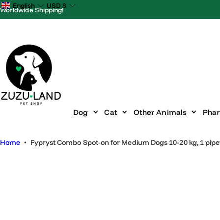
S
English
USD
$
Worldwide Shipping!
k
i
p
t
o
c
o
n
Dog
Cat
Other Animals
P
t
e
Home
•
Fypryst Combo Spot-on for Medium Dogs 10-20 kg, 1 p
n
t