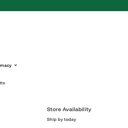
harmacy
ipette
Store Availability
Ship by today