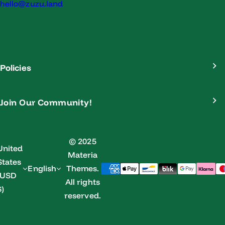
hello@zuzu.land
Policies
Join Our Community!
© 2025
United
Materia
States
English
Themes.
(USD
All rights
$)
reserved.