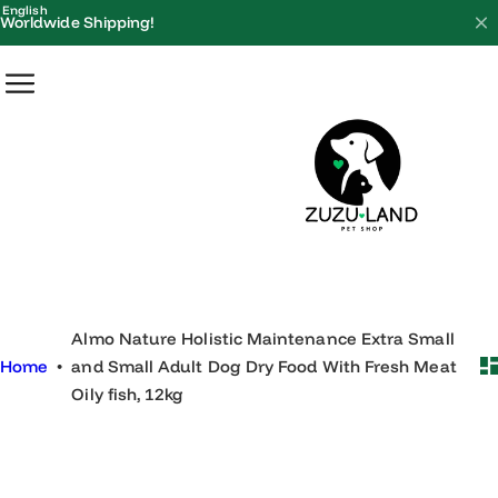
S
English
Worldwide Shipping!
k
i
p
t
o
c
o
n
t
e
Almo Nature Holistic Maintenance Extra Small
n
Home
•
and Small Adult Dog Dry Food With Fresh Meat
t
Oily fish, 12kg