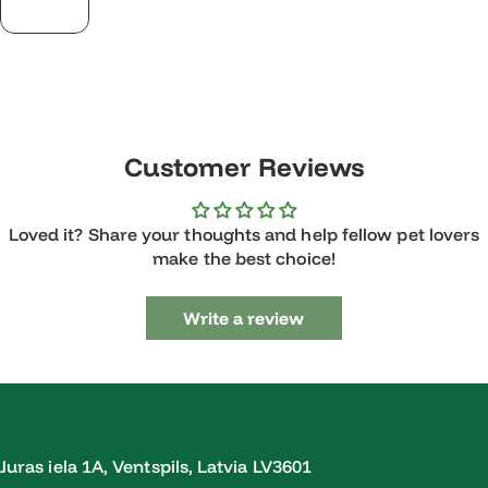
Customer Reviews
Loved it? Share your thoughts and help fellow pet lovers
make the best choice!
Write a review
Juras iela 1A, Ventspils, Latvia LV3601