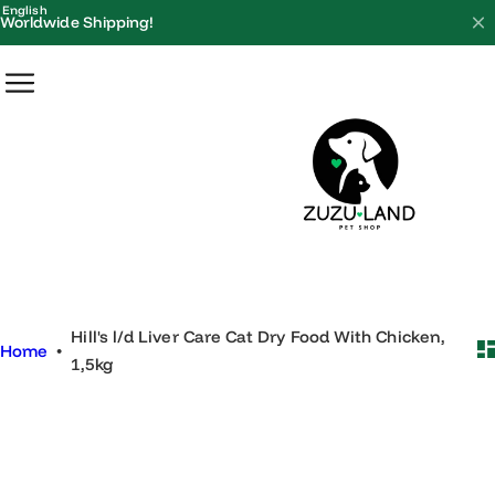
S
English
Worldwide Shipping!
k
i
p
t
o
c
o
n
t
e
Hill's l/d Liver Care Cat Dry Food With Chicken,
n
Home
•
1,5kg
t