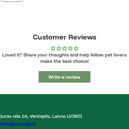
Customer Reviews
Loved it? Share your thoughts and help fellow pet lovers
make the best choice!
Write a review
Juras iela 1A, Ventspils, Latvia LV3601
hello@zuzu.land