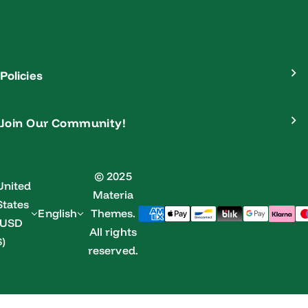
Policies
Join Our Community!
© 2025
United
Materia
States
English
Themes.
(USD
All rights
$)
reserved.