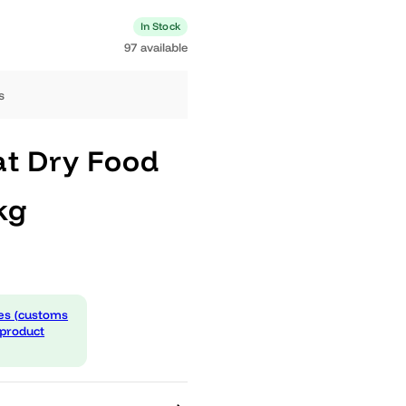
0 available
In Stock
97 available
ng days
c Cat Dry Food
1,5kg
 expenses (customs
d in the product