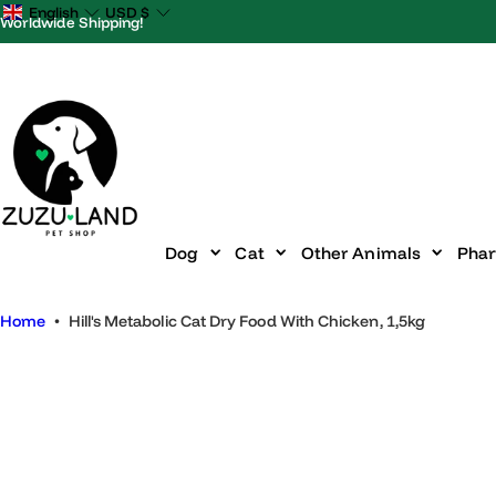
S
English
USD
$
Worldwide Shipping!
k
i
p
t
o
c
o
n
Dog
Cat
Other Animals
P
t
e
Home
•
Hill's Metabolic Cat Dry Food With Chicken, 1,5kg
n
t