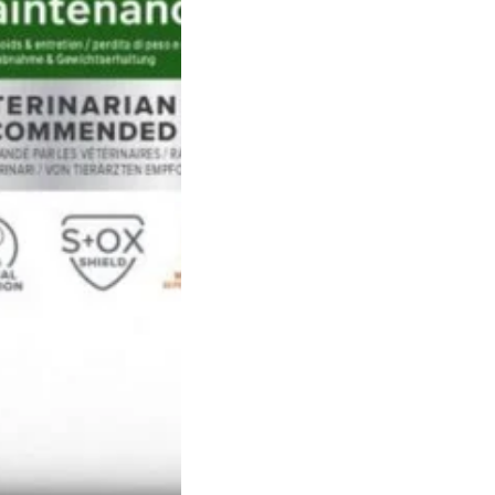
concurrently.
Recommended for:
Weight Loss & Maintenance
INGREDIENTS:
meat and animal 
vegetable protein extracts, cer
cereals, vegetables, oils and fat
ANALYTICAL COMPONENTS:
cru
12,8%, wood fibre 9,3%, crude a
phosphorus 0,72%, sodium 0,3
0,09%;
Nutritional additives per kg:
3a67
3a700 (vit E) 810mg, 3a300 (vit