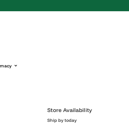
harmacy
Store Availability
Ship by today