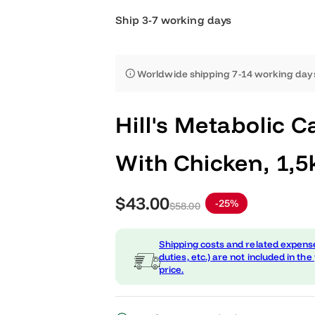
Ship 3-7 working days
Worldwide shipping 7-14 worki
Hill's Metaboli
With Chicken, 
S
R
$43.00
-25%
$58.00
a
e
Shipping costs and related
l
g
duties, etc.) are not include
price.