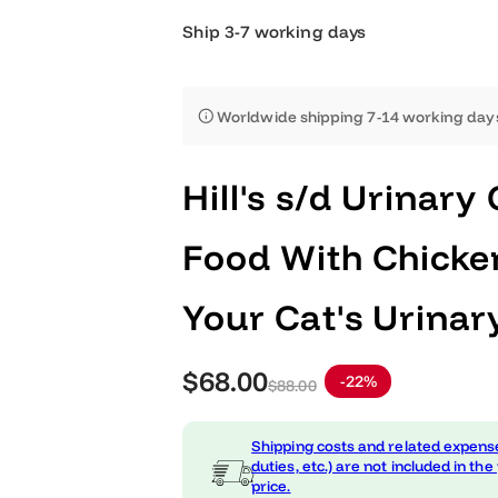
Ship 3-7 working days
Worldwide shipping 7-14 worki
Hill's s/d Urin
Food With Chi
Your Cat's Uri
S
R
$68.00
-22%
$88.00
a
e
Shipping costs and related