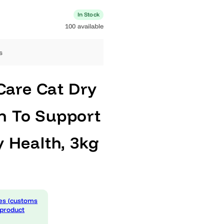
0 available
In Stock
100 available
ng days
ary Care Cat Dry
cken To Support
nary Health, 3kg
 expenses (customs