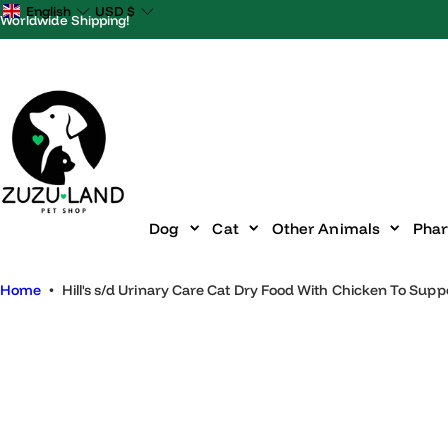
S
English
USD
$
Worldwide Shipping!
k
i
p
t
o
c
o
n
Dog
Cat
Other Animals
P
t
e
Home
•
Hill's s/d Urinary Care Cat Dry Food With Chicken To S
n
t