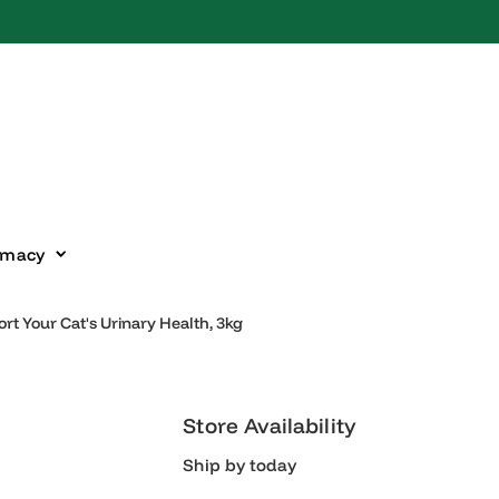
harmacy
upport Your Cat's Urinary Health, 3kg
Store Availability
Ship by today