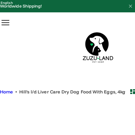
S
English
Worldwide Shipping!
k
i
p
t
o
c
o
n
t
e
Home
•
Hill's l/d Liver Care Dry Dog Food With Eggs, 4kg
n
t