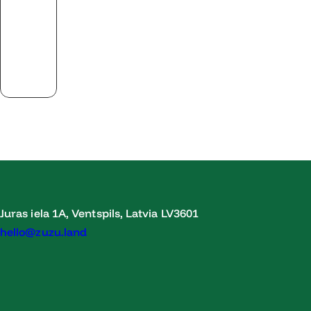
Juras iela 1A, Ventspils, Latvia LV3601
hello@zuzu.land