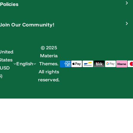
Policies
Join Our Community!
© 2025
United
Materia
States
English
Themes.
(USD
All rights
$)
reserved.