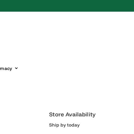
harmacy
Store Availability
Ship by today