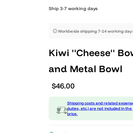
Ship 3-7 working days
Worldwide shipping 7-14 worki
Kiwi ''Cheese''
and Metal Bow
R
$46.00
e
Shipping costs and related
g
duties, etc.) are not include
price.