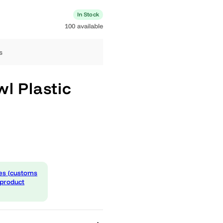
0 available
In Stock
100 available
ng days
 Bowl Plastic
l
 expenses (customs
d in the product