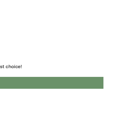
the best choice!