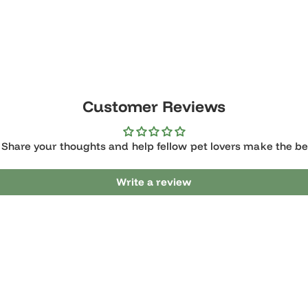
Customer Reviews
it? Share your thoughts and help fellow pet lovers make 
Write a review