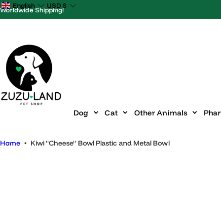
S
English
USD
$
Worldwide Shipping!
k
i
p
t
o
c
o
n
Dog
Cat
Other Animals
P
t
e
Home
•
Kiwi ''Cheese'' Bowl Plastic and Metal Bowl
n
t