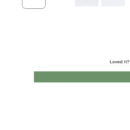
Loved 