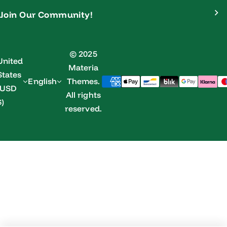
Join Our Community!
© 2025
United
Materia
States
English
Themes.
(USD
All rights
$)
reserved.