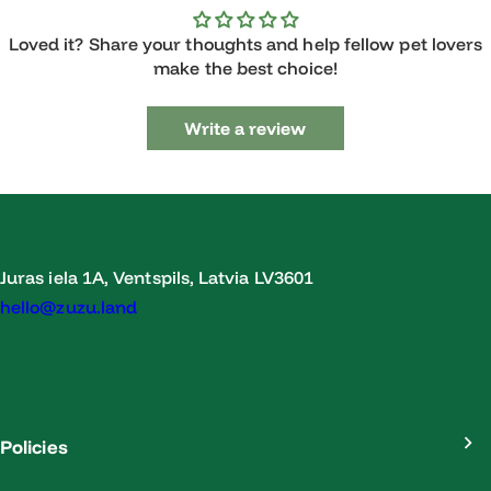
Loved it? Share your thoughts and help fellow pet lovers
make the best choice!
Write a review
Juras iela 1A, Ventspils, Latvia LV3601
hello@zuzu.land
Policies