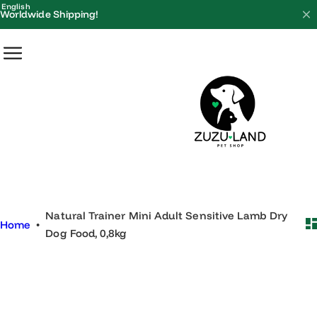
S
English
Worldwide Shipping!
k
i
p
t
o
c
o
n
t
e
Natural Trainer Mini Adult Sensitive Lamb Dry
n
Home
•
Dog Food, 0,8kg
t