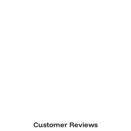
Customer Reviews