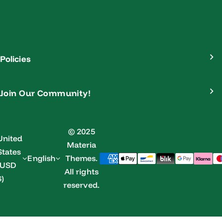
Policies
Join Our Community!
© 2025
United
Materia
States
English
Themes.
(USD
All rights
$)
reserved.