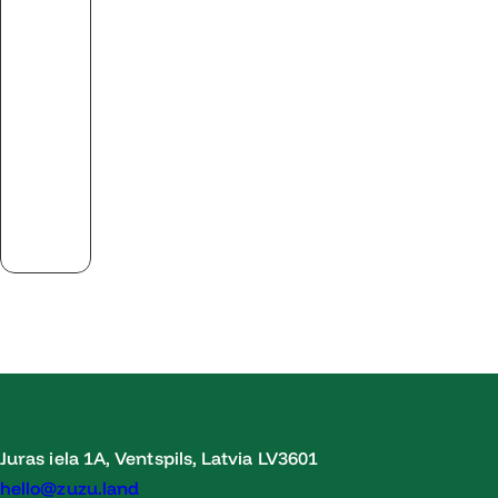
Juras iela 1A, Ventspils, Latvia LV3601
hello@zuzu.land