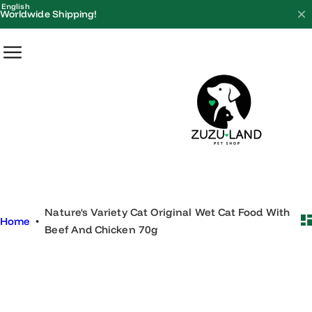
S
English
Worldwide Shipping!
k
i
p
t
o
c
o
n
t
e
Nature's Variety Cat Original Wet Cat Food With
n
Home
•
Beef And Chicken 70g
t