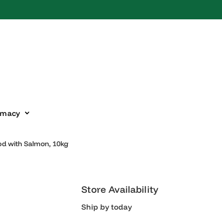
harmacy
 Food with Salmon, 10kg
Store Availability
Ship by today