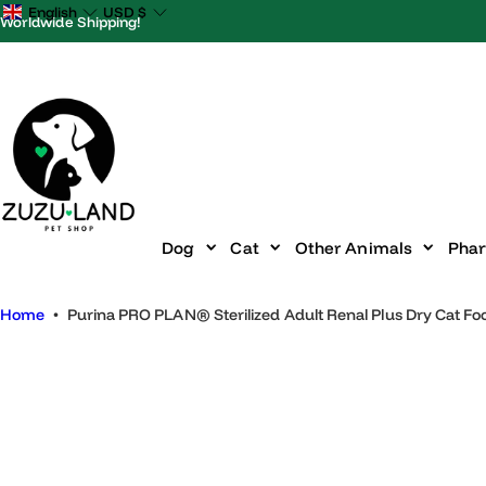
S
English
USD
$
Worldwide Shipping!
k
i
p
t
o
c
o
n
Dog
Cat
Other Animals
P
t
e
Home
•
Purina PRO PLAN® Sterilized Adult Renal Plus Dry Cat
n
t