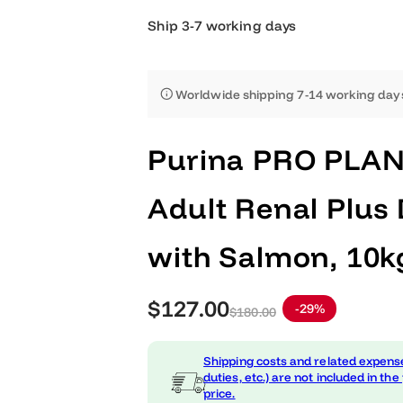
Ship 3-7 working days
Worldwide shipping 7-14 worki
Purina PRO PL
Adult Renal Pl
with Salmon, 
S
R
$127.00
-29%
$180.00
a
e
Shipping costs and related