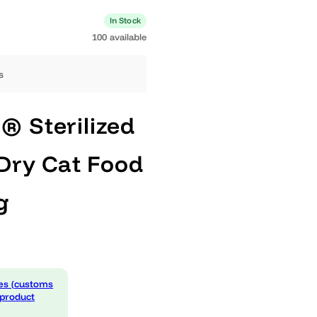
0 available
In Stock
100 available
ng days
AN® Sterilized
us Dry Cat Food
10kg
 expenses (customs