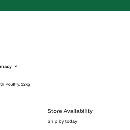
harmacy
With Poultry, 12kg
Store Availability
Ship by today