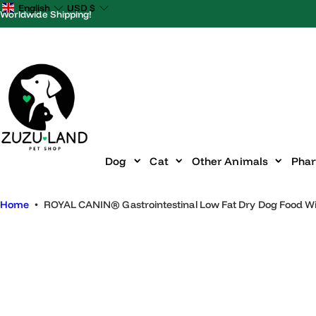
S
English
USD
$
Worldwide Shipping!
k
i
p
t
o
c
o
n
Dog
Cat
Other Animals
P
t
e
Home
•
ROYAL CANIN® Gastrointestinal Low Fat Dry Dog Food 
n
t