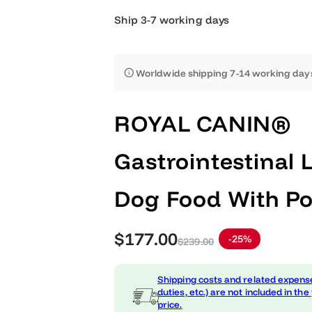
Ship 3-7 working days
Worldwide shipping 7-14 worki
ROYAL CANIN
Gastrointestin
Dog Food With 
S
R
$177.00
-25%
$239.00
a
e
Shipping costs and related