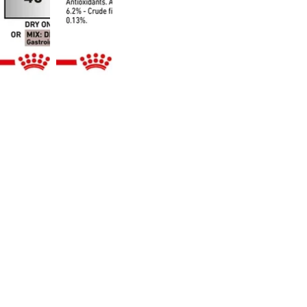
don’t prescribe or diagnose.
Online Vet Help Is Just a Click 