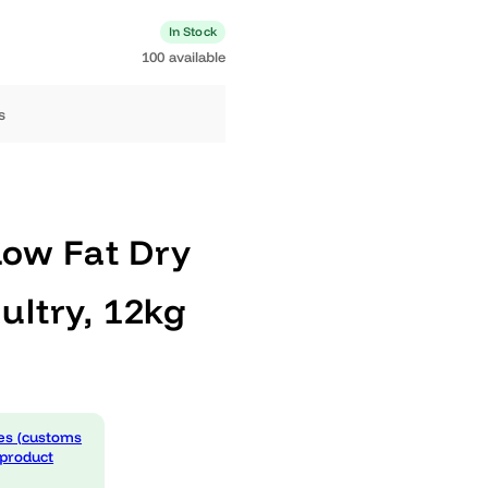
0 available
In Stock
100 available
ng days
®
al Low Fat Dry
Poultry, 12kg
 expenses (customs