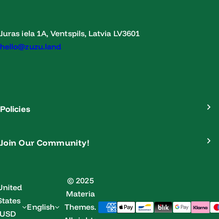
Juras iela 1A, Ventspils, Latvia LV3601
hello@zuzu.land
Policies
Join Our Community!
© 2025
United
Materia
States
English
Themes.
(USD