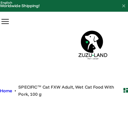
S
English
Worldwide Shipping!
k
i
p
t
o
c
o
n
t
e
SPECIFIC™ Cat FXW Adult, Wet Cat Food With
n
Home
•
Pork, 100 g
t