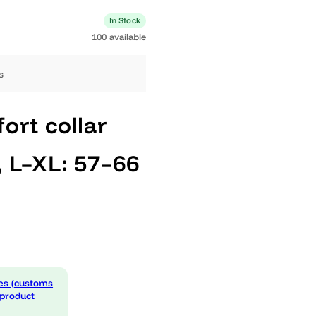
0 available
In Stock
100 available
ng days
omfort collar
nes, L–XL: 57–66
ack
 expenses (customs