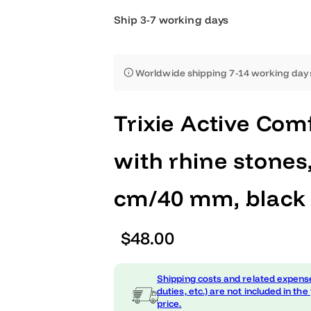
Ship 3-7 working days
Worldwide shipping 7-14 worki
Trixie Active C
with rhine sto
cm/40 mm, bl
R
$48.00
e
Shipping costs and related