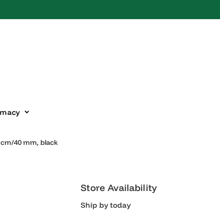
harmacy
57–66 cm/40 mm, black
Store Availability
Ship by today