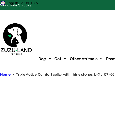
S
English
USD
$
Worldwide Shipping!
k
i
p
t
o
c
o
n
Dog
Cat
Other Animals
P
t
e
Home
•
Trixie Active Comfort collar with rhine stones, L–XL: 
n
t