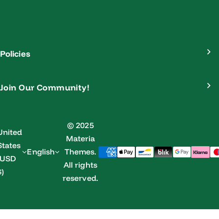
Policies
Join Our Community!
© 2025
United
Materia
States
English
Themes.
(USD
All rights
$)
reserved.