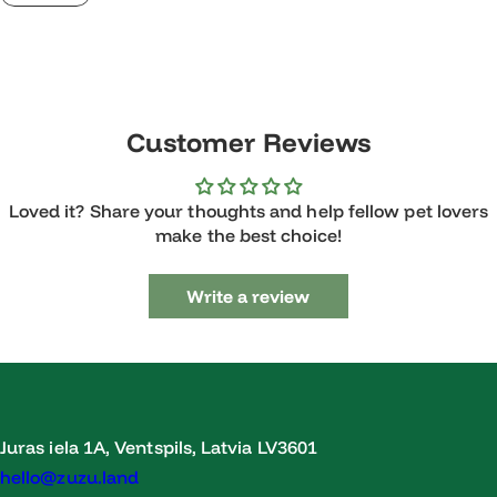
Customer Reviews
Loved it? Share your thoughts and help fellow pet lovers
make the best choice!
Write a review
Juras iela 1A, Ventspils, Latvia LV3601
hello@zuzu.land