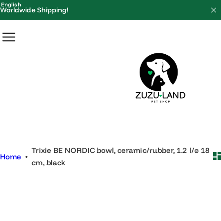
S
English
Worldwide Shipping!
k
i
p
t
o
c
o
n
t
e
Trixie BE NORDIC bowl, ceramic/rubber, 1.2 l/ø 18
n
Home
•
cm, black
t