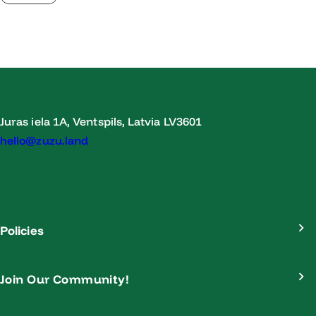
Juras iela 1A, Ventspils, Latvia LV3601
hello@zuzu.land
Policies
Join Our Community!