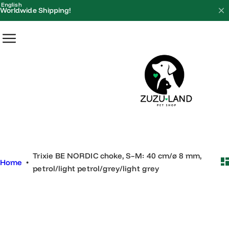
S
English
Worldwide Shipping!
k
i
p
t
o
c
o
n
t
e
Trixie BE NORDIC choke, S–M: 40 cm/ø 8 mm,
n
Home
•
petrol/light petrol/grey/light grey
t