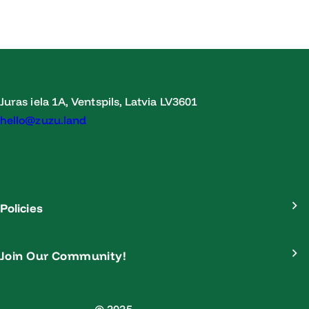
Juras iela 1A, Ventspils, Latvia LV3601
hello@zuzu.land
Policies
Join Our Community!