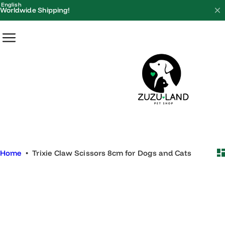
S
English
Worldwide Shipping!
k
i
p
t
o
c
o
n
t
e
Home
•
Trixie Claw Scissors 8cm for Dogs and Cats
n
t