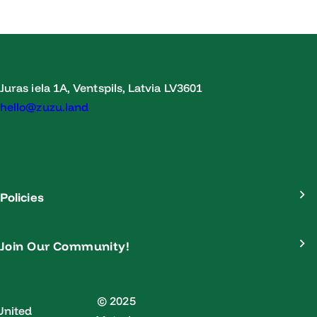
Juras iela 1A, Ventspils, Latvia LV3601
hello@zuzu.land
Policies
Join Our Community!
© 2025
United