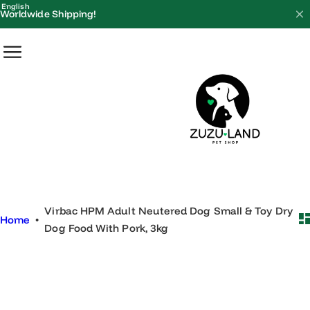
S
English
Worldwide Shipping!
k
i
p
t
o
c
o
n
t
e
Virbac HPM Adult Neutered Dog Small & Toy Dry
n
Home
•
Dog Food With Pork, 3kg
t