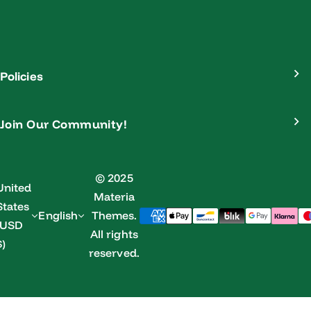
Policies
Join Our Community!
© 2025
United
Materia
States
English
Themes.
(USD
All rights
$)
reserved.