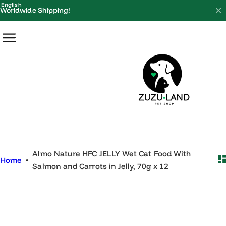
S
English
Worldwide Shipping!
k
i
p
t
o
c
o
n
t
e
Almo Nature HFC JELLY Wet Cat Food With
n
Home
•
Salmon and Carrots in Jelly, 70g x 12
t