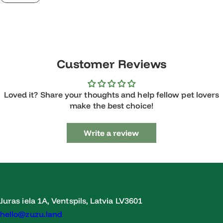
Customer Reviews
Loved it? Share your thoughts and help fellow pet lovers
make the best choice!
Write a review
Juras iela 1A, Ventspils, Latvia LV3601
hello@zuzu.land