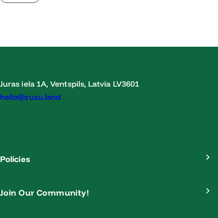
Juras iela 1A, Ventspils, Latvia LV3601
hello@zuzu.land
Policies
Join Our Community!