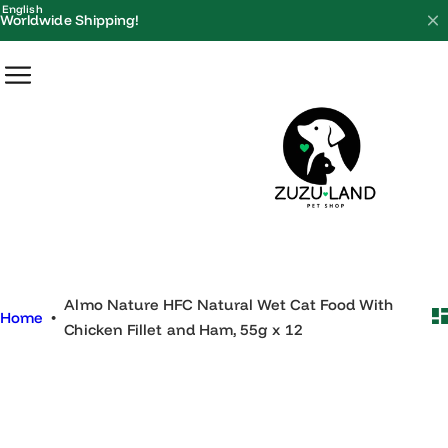
S
English
Worldwide Shipping!
k
i
p
t
o
c
o
n
t
e
Almo Nature HFC Natural Wet Cat Food With
n
Home
•
Chicken Fillet and Ham, 55g x 12
t