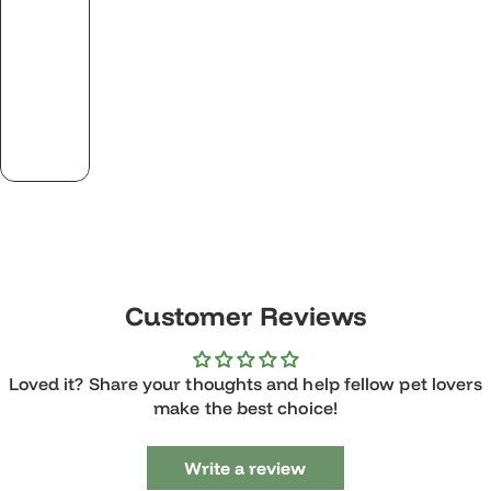
Customer Reviews
Loved it? Share your thoughts and help fellow pet lovers
make the best choice!
Write a review