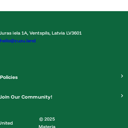
Juras iela 1A, Ventspils, Latvia LV3601
hello@zuzu.land
Policies
Join Our Community!
© 2025
United
Materia