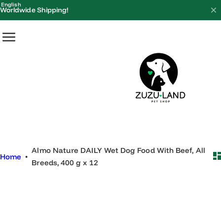
S
English
Worldwide Shipping!
k
i
p
t
o
c
o
n
t
e
Almo Nature DAILY Wet Dog Food With Beef, All
n
Home
•
Breeds, 400 g x 12
t